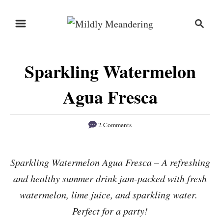
S
S
S
k
k
e
i
i
a
r
p
p
Sparkling Watermelon
c
t
t
h
o
o
Agua Fresca
R
C
e
o
2 Comments
c
n
i
t
Sparkling Watermelon Agua Fresca – A refreshing
p
e
and healthy summer drink jam-packed with fresh
e
n
watermelon, lime juice, and sparkling water.
t
Perfect for a party!