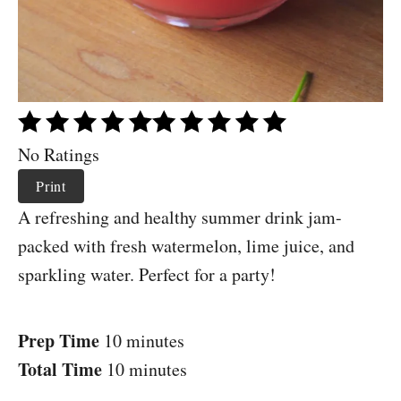
No Ratings
Print
A refreshing and healthy summer drink jam-
packed with fresh watermelon, lime juice, and
sparkling water. Perfect for a party!
Prep Time
10 minutes
Total Time
10 minutes