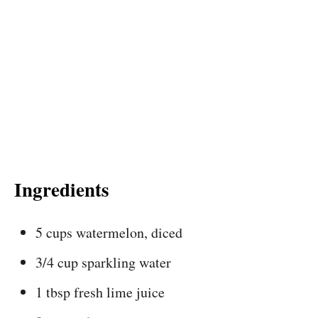
Ingredients
5 cups watermelon, diced
3/4 cup sparkling water
1 tbsp fresh lime juice