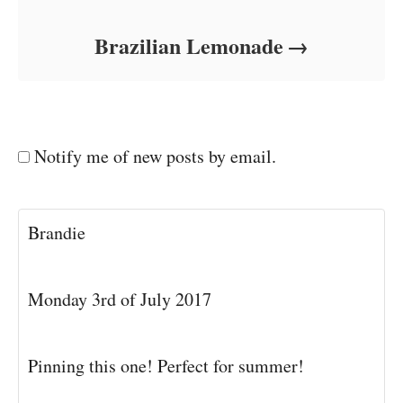
Brazilian Lemonade
Notify me of new posts by email.
Brandie
Monday 3rd of July 2017
Pinning this one! Perfect for summer!