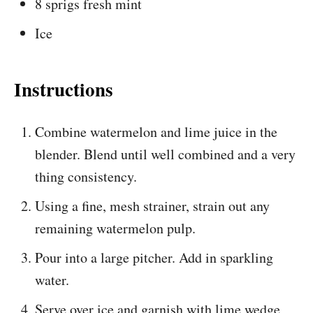
8 sprigs fresh mint
Ice
Instructions
Combine watermelon and lime juice in the
blender. Blend until well combined and a very
thing consistency.
Using a fine, mesh strainer, strain out any
remaining watermelon pulp.
Pour into a large pitcher. Add in sparkling
water.
Serve over ice and garnish with lime wedge