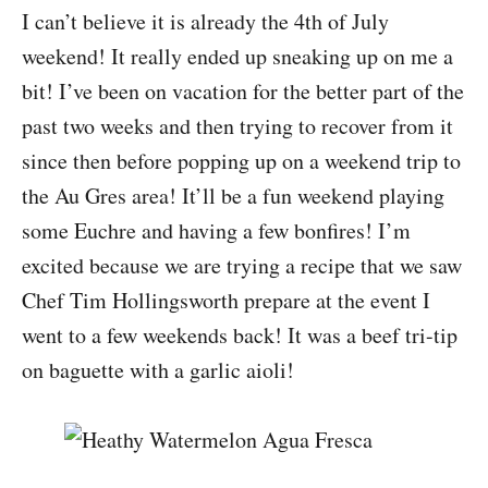
I can’t believe it is already the 4th of July
weekend! It really ended up sneaking up on me a
bit! I’ve been on vacation for the better part of the
past two weeks and then trying to recover from it
since then before popping up on a weekend trip to
the Au Gres area! It’ll be a fun weekend playing
some Euchre and having a few bonfires! I’m
excited because we are trying a recipe that we saw
Chef Tim Hollingsworth prepare at the event I
went to a few weekends back! It was a beef tri-tip
on baguette with a garlic aioli!