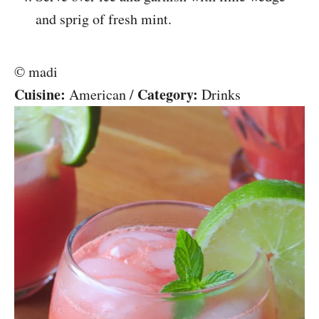
and sprig of fresh mint.
© madi
Cuisine:
Category:
American
/
Drinks