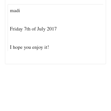
madi
Friday 7th of July 2017
I hope you enjoy it!