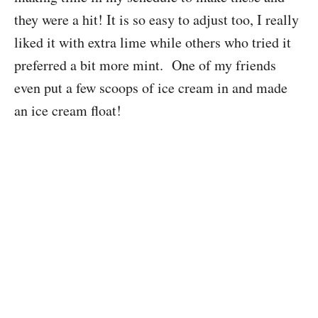
they were a hit! It is so easy to adjust too, I really
liked it with extra lime while others who tried it
preferred a bit more mint. One of my friends
even put a few scoops of ice cream in and made
an ice cream float!