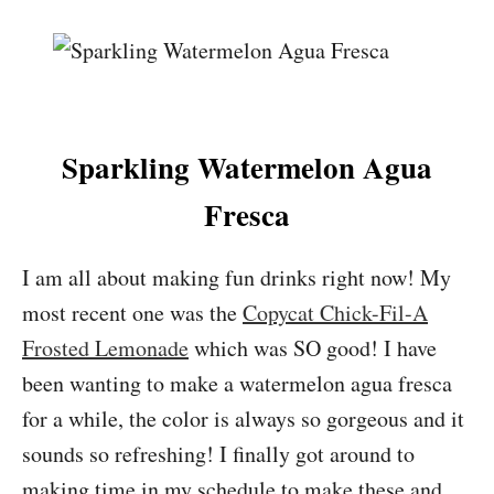
Sparkling Watermelon Agua
Fresca
I am all about making fun drinks right now! My
most recent one was the
Copycat Chick-Fil-A
Frosted Lemonade
which was SO good! I have
been wanting to make a watermelon agua fresca
for a while, the color is always so gorgeous and it
sounds so refreshing! I finally got around to
making time in my schedule to make these and