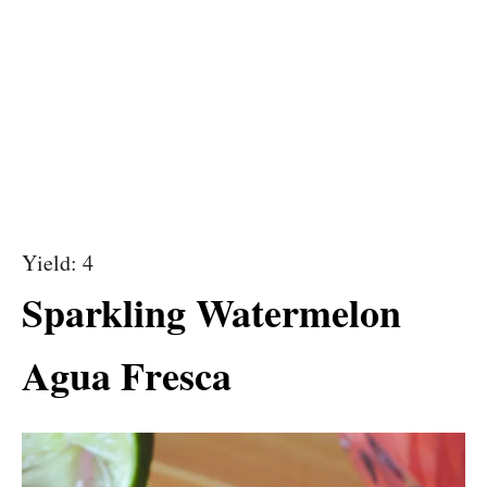
Yield: 4
Sparkling Watermelon
Agua Fresca