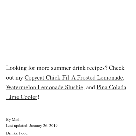
Looking for more summer drink recipes? Check
out my
Copycat Chick-Fil-A Frosted Lemonade
,
Watermelon Lemonade Slushie
, and
Pina Colada
Lime Cooler
!
A
By
Madi
P
u
Last updated:
January 26, 2019
o
t
C
Drinks
,
Food